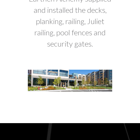
and installed the decks,
planking, railing, Juliet
railing, pool fences and
security gates.