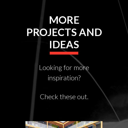
MORE
PROJECTS AND
IDEAS
Looking for more
inspiration?
Check these out.