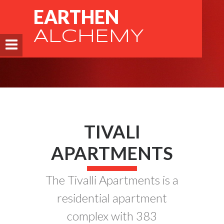
EARTHEN
ALCHEMY
TIVALI
APARTMENTS
The Tivalli Apartments is a
residential apartment
complex with 383