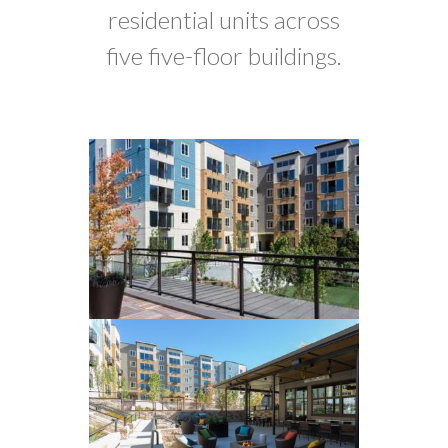
residential units across
five five-floor buildings.