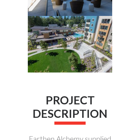
PROJECT
DESCRIPTION
Earthen Alchemy supplied